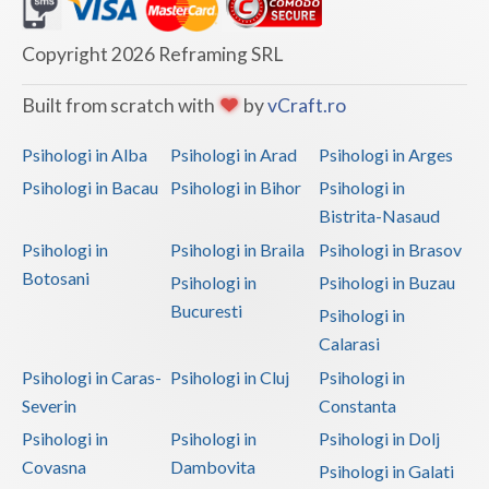
Dolj
Galati
Copyright 2026 Reframing SRL
Giurgiu
Built from scratch with
by
vCraft.ro
Gorj
Psihologi in Alba
Psihologi in Arad
Psihologi in Arges
Harghita
Psihologi in Bacau
Psihologi in Bihor
Psihologi in
Bistrita-Nasaud
Hunedoara
Psihologi in
Psihologi in Braila
Psihologi in Brasov
Ialomita
Botosani
Psihologi in
Psihologi in Buzau
Iasi
Bucuresti
Psihologi in
Calarasi
Ilfov
Psihologi in Caras-
Psihologi in Cluj
Psihologi in
Maramures
Severin
Constanta
Psihologi in
Psihologi in
Psihologi in Dolj
Mehedinti
Covasna
Dambovita
Psihologi in Galati
Mures