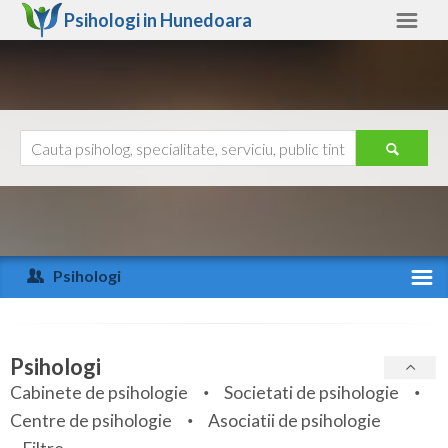
Psihologi in
Hunedoara
Hunedoara
Alte judete
Ajutor
Contact
Alba
Arad
Psihologi
Arges
Activitate recenta
Bacau
Specialitati
Psihologi
Bihor
Cabinete de psihologie
Societati de psihologie
Servicii
Centre de psihologie
Asociatii de psihologie
Bistrita-Nasaud
Articole