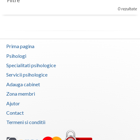
Filtre
Botosani
0 rezultate
Evenimente
Braila
Cabinet
Brasov
Membri
Bucuresti
Prima pagina
Buzau
Psihologi
Specialitati psihologice
Calarasi
Servicii psihologice
Caras-Severin
Adauga cabinet
Cluj
Zona membri
Ajutor
Constanta
Contact
Covasna
Termeni si conditii
Dambovita