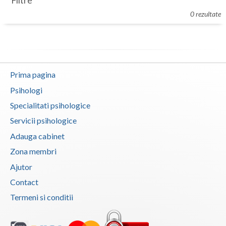
Filtre
Botosani
0 rezultate
Evenimente
Braila
Cabinet
Brasov
Membri
Bucuresti
Prima pagina
Buzau
Psihologi
Specialitati psihologice
Calarasi
Servicii psihologice
Caras-Severin
Adauga cabinet
Cluj
Zona membri
Ajutor
Constanta
Contact
Covasna
Termeni si conditii
Dambovita