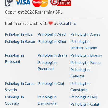
Dolj
Galati
Copyright 2026 Reframing SRL
Giurgiu
Built from scratch with
by
vCraft.ro
Gorj
Psihologi in Alba
Psihologi in Arad
Psihologi in Arges
Harghita
Psihologi in Bacau
Psihologi in Bihor
Psihologi in
Bistrita-Nasaud
Hunedoara
Psihologi in
Psihologi in Braila
Psihologi in Brasov
Ialomita
Botosani
Psihologi in
Psihologi in Buzau
Iasi
Bucuresti
Psihologi in
Calarasi
Ilfov
Psihologi in Caras-
Psihologi in Cluj
Psihologi in
Maramures
Severin
Constanta
Psihologi in
Psihologi in
Psihologi in Dolj
Mehedinti
Covasna
Dambovita
Psihologi in Galati
Mures