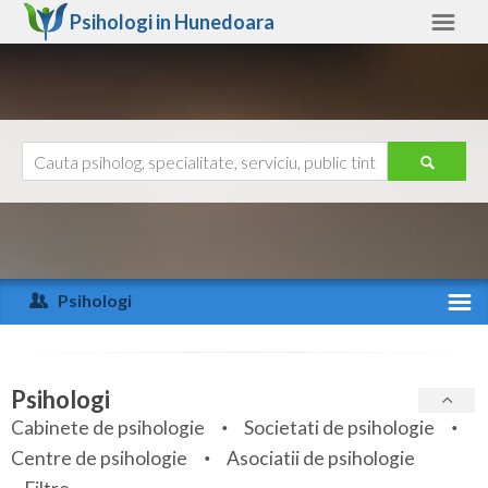
Psihologi in
Hunedoara
Hunedoara
Alte judete
Ajutor
Contact
Alba
Arad
Psihologi
Arges
Activitate recenta
Bacau
Specialitati
Psihologi
Bihor
Cabinete de psihologie
Societati de psihologie
Servicii
Centre de psihologie
Asociatii de psihologie
Bistrita-Nasaud
Articole