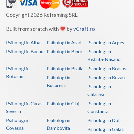
Dolj
Galati
Copyright 2026 Reframing SRL
Giurgiu
Built from scratch with
by
vCraft.ro
Gorj
Psihologi in Alba
Psihologi in Arad
Psihologi in Arges
Harghita
Psihologi in Bacau
Psihologi in Bihor
Psihologi in
Bistrita-Nasaud
Hunedoara
Psihologi in
Psihologi in Braila
Psihologi in Brasov
Ialomita
Botosani
Psihologi in
Psihologi in Buzau
Iasi
Bucuresti
Psihologi in
Calarasi
Ilfov
Psihologi in Caras-
Psihologi in Cluj
Psihologi in
Maramures
Severin
Constanta
Psihologi in
Psihologi in
Psihologi in Dolj
Mehedinti
Covasna
Dambovita
Psihologi in Galati
Mures