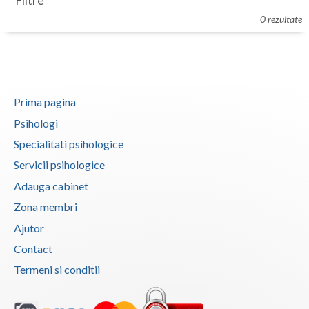
Filtre
Botosani
0 rezultate
Evenimente
Braila
Cabinet
Brasov
Membri
Bucuresti
Prima pagina
Buzau
Psihologi
Specialitati psihologice
Calarasi
Servicii psihologice
Caras-Severin
Adauga cabinet
Cluj
Zona membri
Ajutor
Constanta
Contact
Covasna
Termeni si conditii
Dambovita