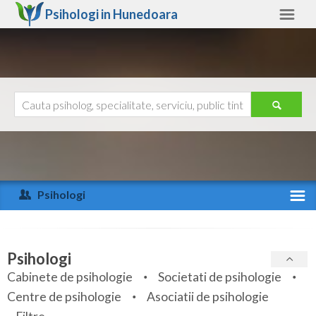
Psihologi in
Hunedoara
Hunedoara
Alte judete
Ajutor
Contact
Alba
Arad
Psihologi
Arges
Activitate recenta
Bacau
Specialitati
Psihologi
Bihor
Cabinete de psihologie
Societati de psihologie
Servicii
Centre de psihologie
Asociatii de psihologie
Bistrita-Nasaud
Articole