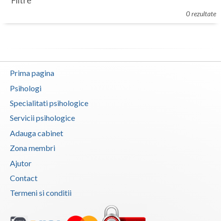
Filtre
Botosani
0 rezultate
Evenimente
Braila
Cabinet
Brasov
Membri
Bucuresti
Prima pagina
Buzau
Psihologi
Specialitati psihologice
Calarasi
Servicii psihologice
Caras-Severin
Adauga cabinet
Cluj
Zona membri
Ajutor
Constanta
Contact
Covasna
Termeni si conditii
Dambovita