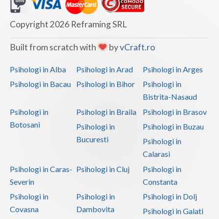
Dolj
Galati
Copyright 2026 Reframing SRL
Giurgiu
Built from scratch with
by
vCraft.ro
Gorj
Psihologi in Alba
Psihologi in Arad
Psihologi in Arges
Harghita
Psihologi in Bacau
Psihologi in Bihor
Psihologi in
Bistrita-Nasaud
Hunedoara
Psihologi in
Psihologi in Braila
Psihologi in Brasov
Ialomita
Botosani
Psihologi in
Psihologi in Buzau
Iasi
Bucuresti
Psihologi in
Calarasi
Ilfov
Psihologi in Caras-
Psihologi in Cluj
Psihologi in
Maramures
Severin
Constanta
Psihologi in
Psihologi in
Psihologi in Dolj
Mehedinti
Covasna
Dambovita
Psihologi in Galati
Mures