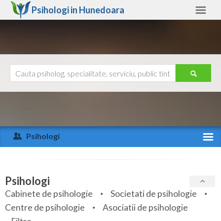
Psihologi in
Hunedoara
Hunedoara
Alte judete
Ajutor
Contact
Alba
Arad
Psihologi
Arges
Activitate recenta
Bacau
Specialitati
Psihologi
Bihor
Cabinete de psihologie
Societati de psihologie
Servicii
Centre de psihologie
Asociatii de psihologie
Bistrita-Nasaud
Articole