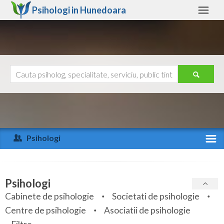
Psihologi in
Hunedoara
Hunedoara
Alte judete
Ajutor
Contact
Alba
Arad
Psihologi
Arges
Activitate recenta
Bacau
Specialitati
Psihologi
Bihor
Cabinete de psihologie
Societati de psihologie
Servicii
Centre de psihologie
Asociatii de psihologie
Bistrita-Nasaud
Articole