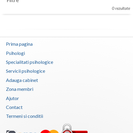
Filtre
Botosani
0 rezultate
Evenimente
Braila
Cabinet
Brasov
Membri
Bucuresti
Prima pagina
Buzau
Psihologi
Specialitati psihologice
Calarasi
Servicii psihologice
Caras-Severin
Adauga cabinet
Cluj
Zona membri
Ajutor
Constanta
Contact
Covasna
Termeni si conditii
Dambovita