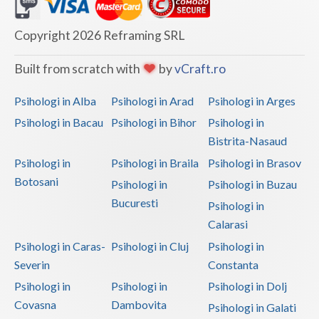
Dolj
Galati
Copyright 2026 Reframing SRL
Giurgiu
Built from scratch with
by
vCraft.ro
Gorj
Psihologi in Alba
Psihologi in Arad
Psihologi in Arges
Harghita
Psihologi in Bacau
Psihologi in Bihor
Psihologi in
Bistrita-Nasaud
Hunedoara
Psihologi in
Psihologi in Braila
Psihologi in Brasov
Ialomita
Botosani
Psihologi in
Psihologi in Buzau
Iasi
Bucuresti
Psihologi in
Calarasi
Ilfov
Psihologi in Caras-
Psihologi in Cluj
Psihologi in
Maramures
Severin
Constanta
Psihologi in
Psihologi in
Psihologi in Dolj
Mehedinti
Covasna
Dambovita
Psihologi in Galati
Mures