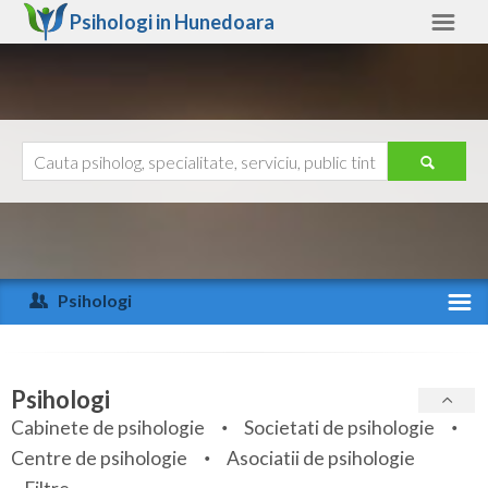
Psihologi in
Hunedoara
Hunedoara
Alte judete
Ajutor
Contact
Alba
Arad
Psihologi
Arges
Activitate recenta
Bacau
Specialitati
Psihologi
Bihor
Cabinete de psihologie
Societati de psihologie
Servicii
Centre de psihologie
Asociatii de psihologie
Bistrita-Nasaud
Articole