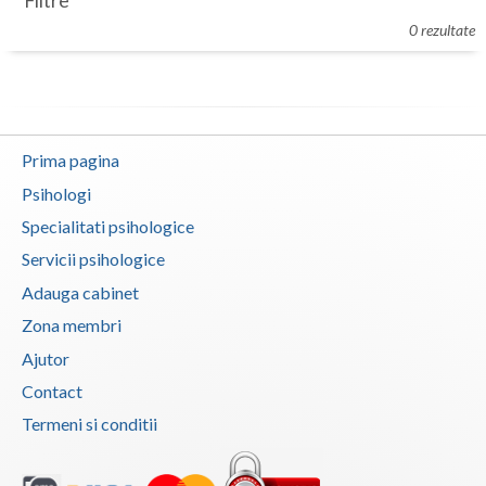
Filtre
Botosani
0 rezultate
Evenimente
Braila
Cabinet
Brasov
Membri
Bucuresti
Prima pagina
Buzau
Psihologi
Specialitati psihologice
Calarasi
Servicii psihologice
Caras-Severin
Adauga cabinet
Cluj
Zona membri
Ajutor
Constanta
Contact
Covasna
Termeni si conditii
Dambovita