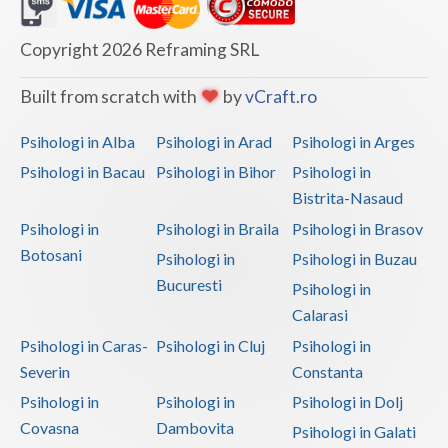
Dolj
Galati
Copyright 2026 Reframing SRL
Giurgiu
Built from scratch with
by
vCraft.ro
Gorj
Psihologi in Alba
Psihologi in Arad
Psihologi in Arges
Harghita
Psihologi in Bacau
Psihologi in Bihor
Psihologi in
Bistrita-Nasaud
Hunedoara
Psihologi in
Psihologi in Braila
Psihologi in Brasov
Ialomita
Botosani
Psihologi in
Psihologi in Buzau
Iasi
Bucuresti
Psihologi in
Calarasi
Ilfov
Psihologi in Caras-
Psihologi in Cluj
Psihologi in
Maramures
Severin
Constanta
Psihologi in
Psihologi in
Psihologi in Dolj
Mehedinti
Covasna
Dambovita
Psihologi in Galati
Mures